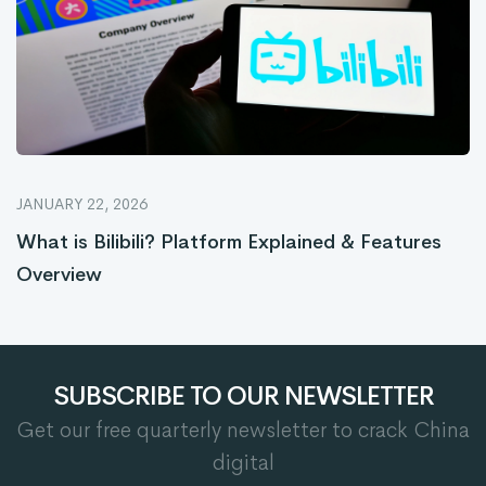
JANUARY 22, 2026
What is Bilibili? Platform Explained & Features
Overview
SUBSCRIBE TO OUR NEWSLETTER
Get our free quarterly newsletter to crack China
digital