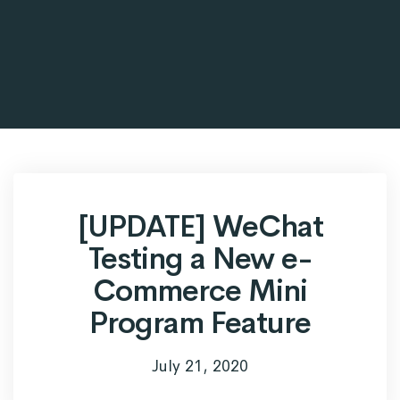
[UPDATE] WeChat
Testing a New e-
Commerce Mini
Program Feature
July 21, 2020