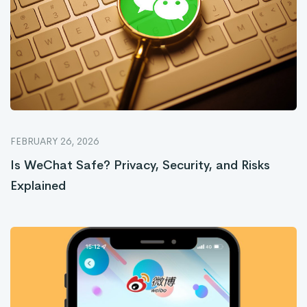
FEBRUARY 26, 2026
Is WeChat Safe? Privacy, Security, and Risks
Explained