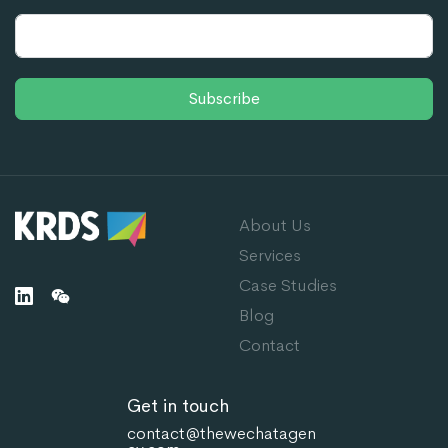
Subscribe
About Us
Services
Case Studies
Blog
Contact
Get in touch
contact@thewechatagen