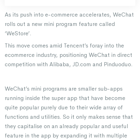
As its push into e-commerce accelerates, WeChat
rolls out a new mini program feature called
‘WeStore’.
This move comes amid Tencent’s foray into the
ecommerce industry, positioning WeChat in direct
competition with Alibaba, JD.com and Pinduoduo.
WeChat’s mini programs are smaller sub-apps
running inside the super app that have become
quite popular purely due to their wide array of
functions and utilities. So it only makes sense that
they capitalise on an already popular and useful
feature in the app by expanding it with multiple