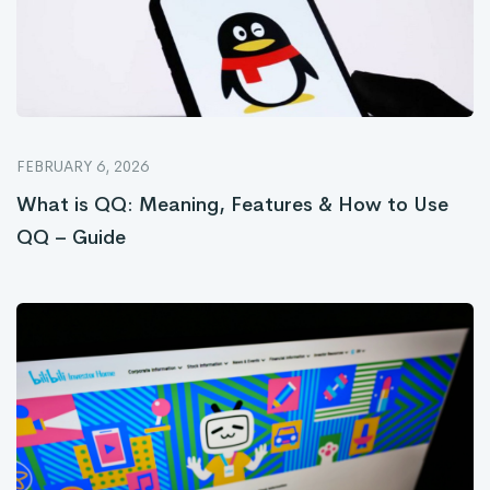
FEBRUARY 6, 2026
What is QQ: Meaning, Features & How to Use
QQ – Guide