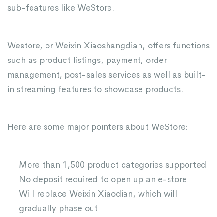
sub-features like WeStore.
Westore, or Weixin Xiaoshangdian, offers functions
such as product listings, payment, order
management, post-sales services as well as built-
in streaming features to showcase products.
Here are some major pointers about WeStore:
More than 1,500 product categories supported
No deposit required to open up an e-store
Will replace Weixin Xiaodian, which will
gradually phase out