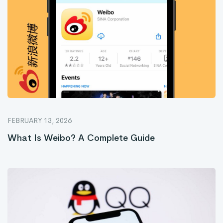
FEBRUARY 13, 2026
What Is Weibo? A Complete Guide