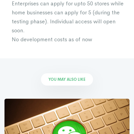
Enterprises can apply for upto 50 stores while
home businesses can apply for 5 (during the
testing phase). Individual access will open
soon.
No development costs as of now
YOU MAY ALSO LIKE