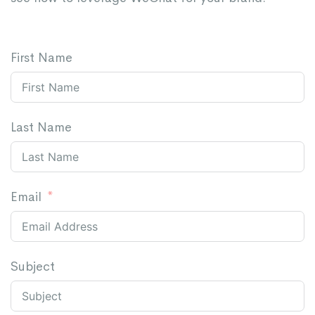
First Name
Last Name
Email
Subject