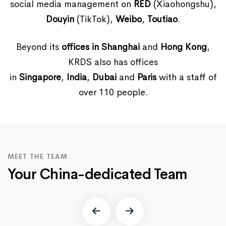
social media management on
RED
(Xiaohongshu),
Douyin
(TikTok),
Weibo
,
Toutiao
.
Beyond its
offices in Shanghai
and
Hong Kong
,
KRDS also has offices
in
Singapore
,
India
,
Dubai
and
Paris
with a staff of
over 110 people.
MEET THE TEAM
Your China-dedicated Team