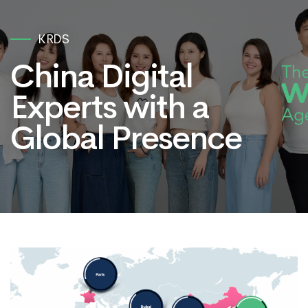
KRDS
China Digital
Experts with a
Global Presence