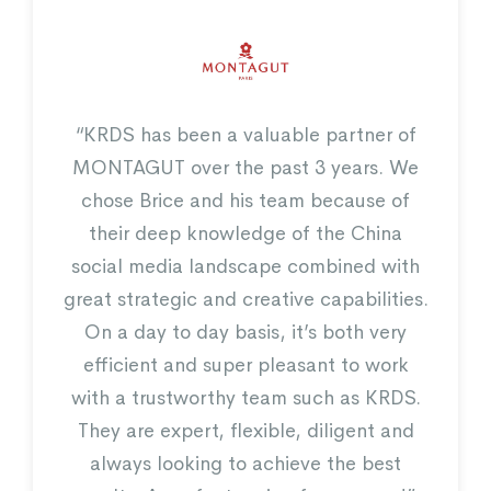
“KRDS has been a valuable partner of
pertise on WeChat, we
“The campaign we have
MONTAGUT over the past 3 years. We
verage the platform to
KRDS was a very fruit
chose Brice and his team because of
ustomer engagement and
completely worth it. It
their deep knowledge of the China
store that we tracked via
successful campaign
cted coupon incentive”
thank the KRDS team f
social media landscape combined with
and dedicat
great strategic and creative capabilities.
On a day to day basis, it’s both very
efficient and super pleasant to work
with a trustworthy team such as KRDS.
They are expert, flexible, diligent and
always looking to achieve the best