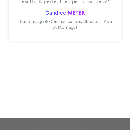
results. A perfect recipe for success!”
Candice MEYER
Brand Image & Communications Director – Asia
at Montagut