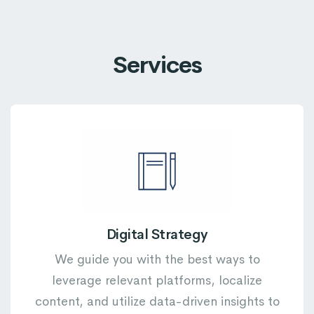
Services
Digital Strategy
We guide you with the best ways to
leverage relevant platforms, localize
content, and utilize data-driven insights to