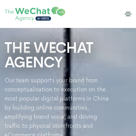
THE WECHAT
AGENCY
Our team supports your brand from
conceptualisation to execution on the
most popular digital platforms in China
by building online communities,
amplifying brand voice, and driving
traffic to physical storefronts and
eCommerce platforms.