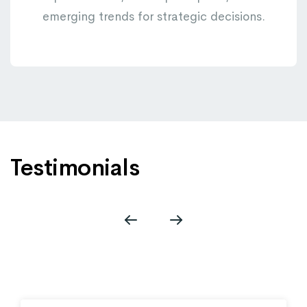
emerging trends for strategic decisions.
Testimonials