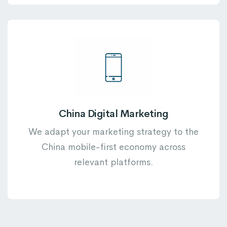
China Digital Marketing
We adapt your marketing strategy to the
China mobile-first economy across
relevant platforms.