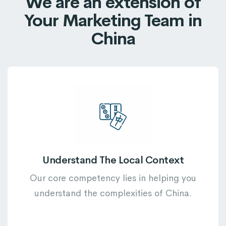
We are an extension of
7
5
5
5
8
Your Marketing Team in
8
6
6
6
9
China
9
7
7
7
8
8
8
9
9
9
Understand The Local Context
Our core competency lies in helping you
understand the complexities of China.