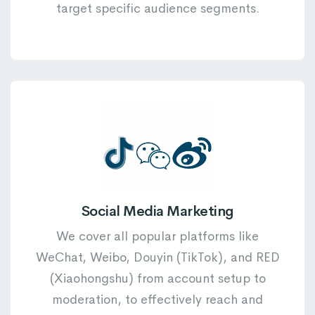
target specific audience segments.
Social Media Marketing
We cover all popular platforms like
WeChat, Weibo, Douyin (TikTok), and RED
(Xiaohongshu) from account setup to
moderation, to effectively reach and