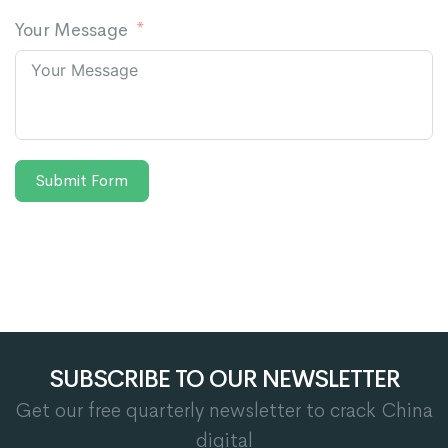
Your Message
Submit Form
SUBSCRIBE TO OUR NEWSLETTER
Get our free quarterly newsletter to crack China
digital