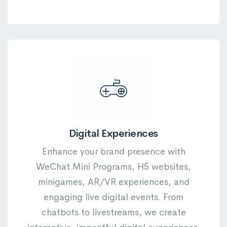
Digital Experiences
Enhance your brand presence with
WeChat Mini Programs, H5 websites,
minigames, AR/VR experiences, and
engaging live digital events. From
chatbots to livestreams, we create