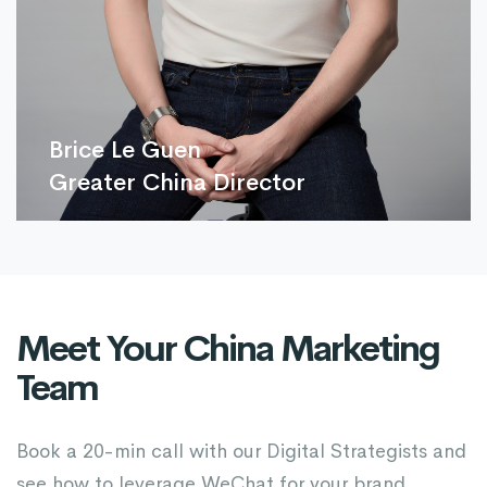
Brice Le Guen
Greater China Director
Meet Your China Marketing
Team
Book a 20-min call with our Digital Strategists and
see how to leverage WeChat for your brand.