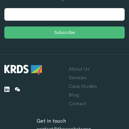
Subscribe
About Us
Services
Case Studies
Blog
Contact
Get in touch
contact@thewechatagen