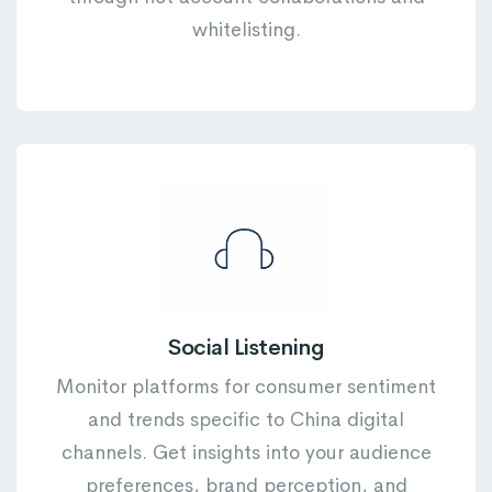
whitelisting.
Social Listening
Monitor platforms for consumer sentiment
and trends specific to China digital
channels. Get insights into your audience
preferences, brand perception, and