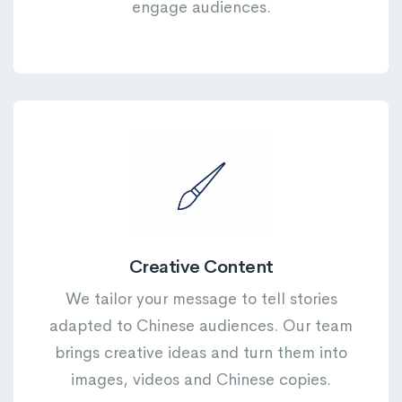
engage audiences.
Creative Content
We tailor your message to tell stories
adapted to Chinese audiences. Our team
brings creative ideas and turn them into
images, videos and Chinese copies.