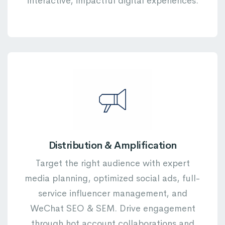
interactive, impactful digital experiences.
Distribution & Amplification
Target the right audience with expert
media planning, optimized social ads, full-
service influencer management, and
WeChat SEO & SEM. Drive engagement
through hot account collaborations and