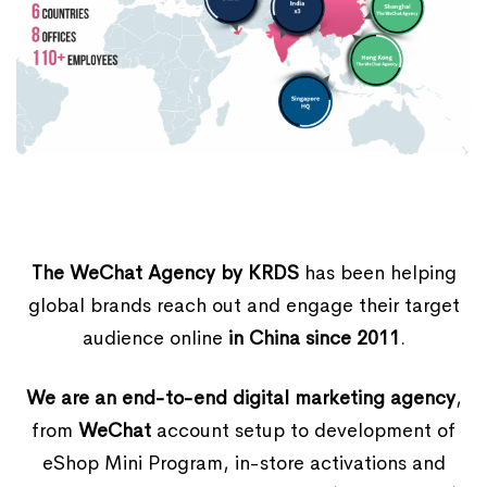
The WeChat Agency by KRDS
has been helping
global brands reach out and engage their target
audience online
in China since 2011
.
We are an end-to-end digital marketing agency
,
from
WeChat
account setup to development of
eShop Mini Program, in-store activations and