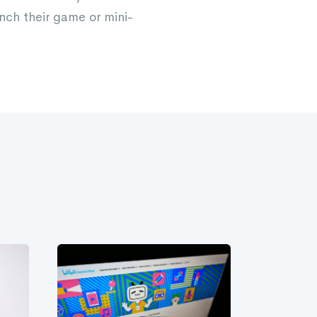
nch their game or mini-