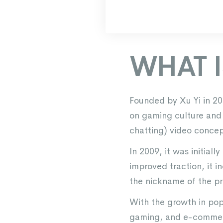
WHAT IS
Founded by Xu Yi in 200
on gaming culture and a
chatting) video concep
In 2009, it was initia
improved traction, it 
the nickname of the pro
With the growth in popu
gaming, and e-commerc