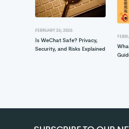
FEBRUARY 26, 2026
FEBRU
Is WeChat Safe? Privacy,
What
Security, and Risks Explained
Guid