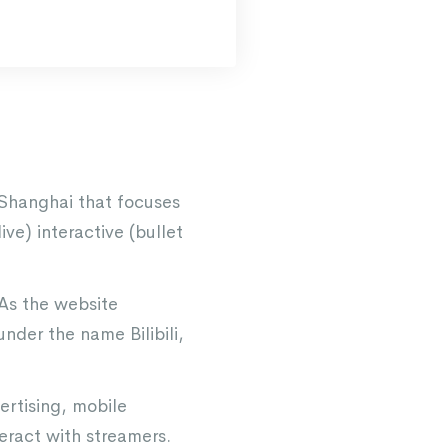
 Shanghai that focuses
ve) interactive (bullet
 As the website
nder the name Bilibili,
ertising, mobile
ract with streamers.