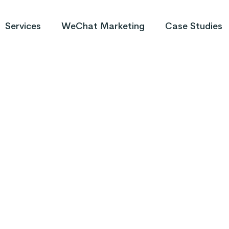
Services
WeChat Marketing
Case Studies