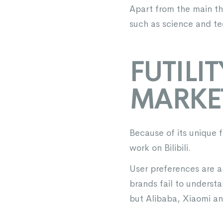
Apart from the main the
such as science and tec
FUTILI
MARKE
Because of its unique 
work on Bilibili.
User preferences are a
brands fail to underst
but Alibaba, Xiaomi an