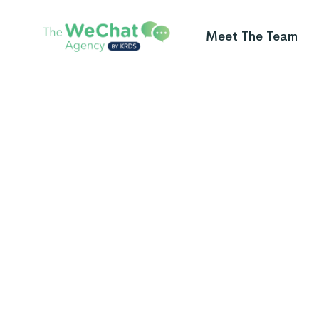
Meet The Team