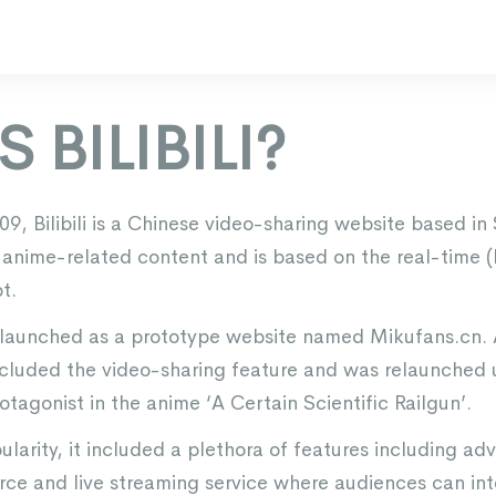
 BILIBILI?
9, Bilibili is a Chinese video-sharing website based in
nime-related content and is based on the real-time (li
t.
lly launched as a prototype website named Mikufans.cn.
included the video-sharing feature and was relaunched u
tagonist in the anime ‘A Certain Scientific Railgun’.
larity, it included a plethora of features including adv
e and live streaming service where audiences can inte