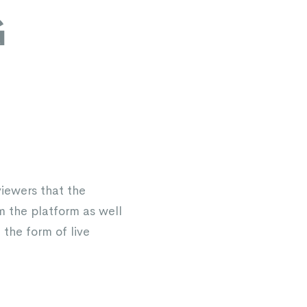
G
viewers that the
 the platform as well
the form of live