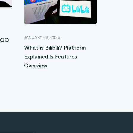
JANUARY 22, 2026
e QQ
What is Bilibili? Platform
Explained & Features
Overview