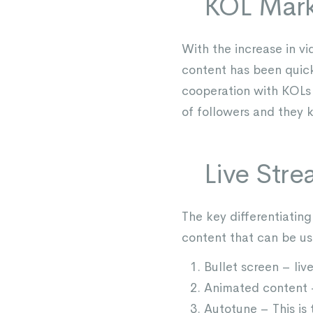
KOL Mark
With the increase in vi
content has been quick
cooperation with KOLs 
of followers and they 
Live Str
The key differentiating 
content that can be use
Bullet screen – l
Animated content –
Autotune – This is 