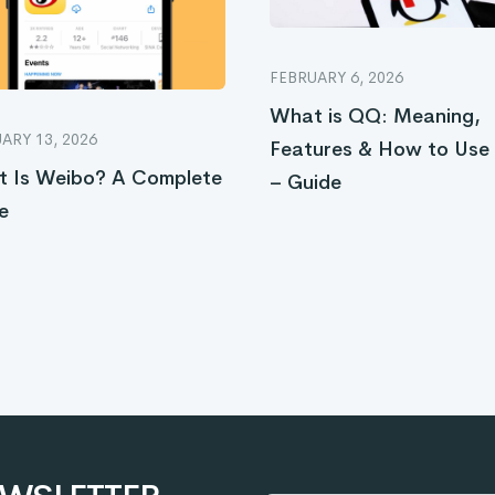
FEBRUARY 6, 2026
What is QQ: Meaning,
ARY 13, 2026
Features & How to Us
 Is Weibo? A Complete
– Guide
e