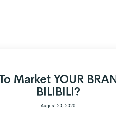
To Market YOUR BRA
BILIBILI?
August 20, 2020