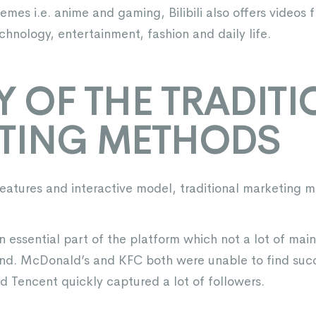
mes i.e. anime and gaming, Bilibili also offers videos f
hnology, entertainment, fashion and daily life.
TY OF THE TRADIT
TING METHODS
features and interactive model, traditional marketing m
n essential part of the platform which not a lot of ma
and. McDonald’s and KFC both were unable to find suc
d Tencent quickly captured a lot of followers.