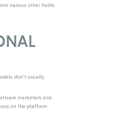
rom various other fields
IONAL
odels don’t usually
instream marketers and
cess on the platform