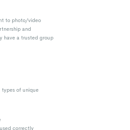
ent to photo/video
rtnership and
y have a trusted group
he types of unique
e
 used correctly