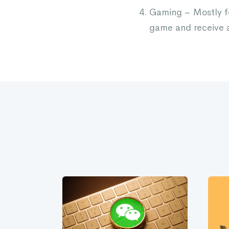
Gaming – Mostly fo
game and receive a