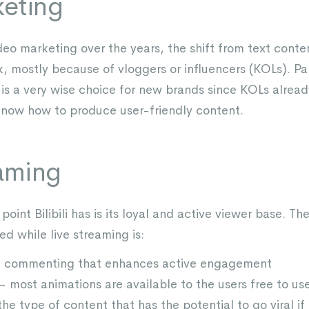
eting
deo marketing over the years, the shift from text cont
, mostly because of vloggers or influencers (KOLs). Pa
is a very wise choice for new brands since KOLs alread
know how to produce user-friendly content.
eaming
point Bilibili has is its loyal and active viewer base. T
d while live streaming is:
ive commenting that enhances active engagement
 most animations are available to the users free to us
the type of content that has the potential to go viral if