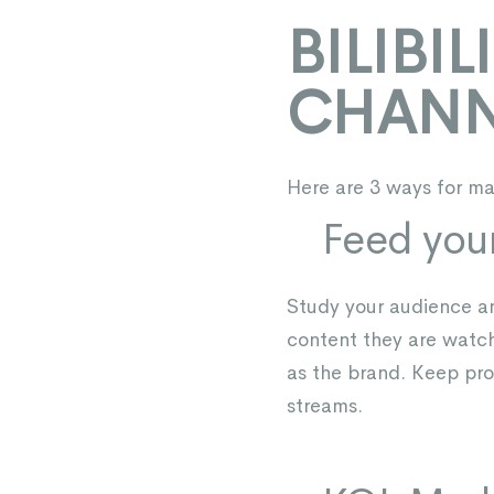
BILIBI
CHANN
Here are 3 ways for mar
Feed you
Study your audience and
content they are watc
as the brand. Keep pro
streams.