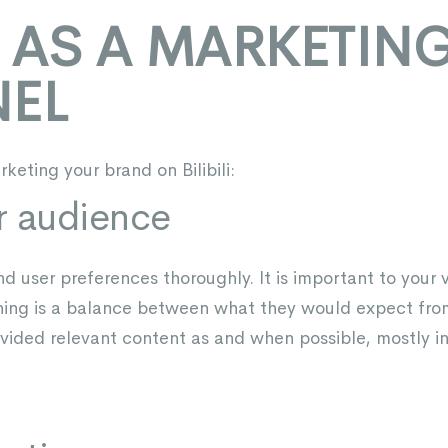
LI AS A MARKETIN
EL
keting your brand on Bilibili:
r audience
 user preferences thoroughly. It is important to your 
hing is a balance between what they would expect from
vided relevant content as and when possible, mostly in 