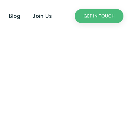
Blog
Join Us
GET IN TOUCH