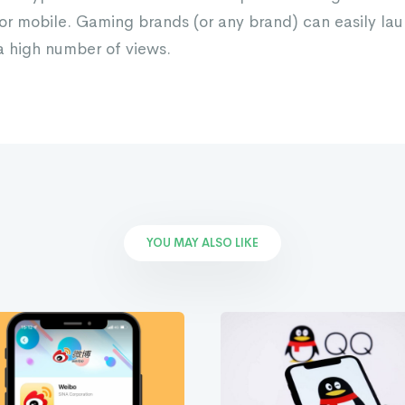
r mobile. Gaming brands (or any brand) can easily lau
 high number of views.
YOU MAY ALSO LIKE