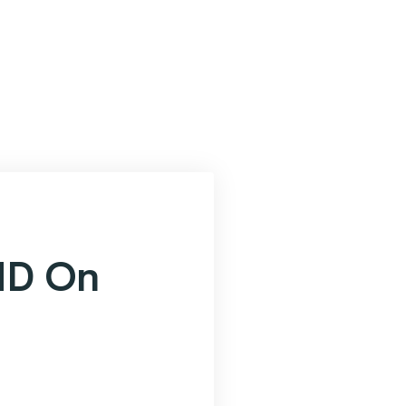
ND On