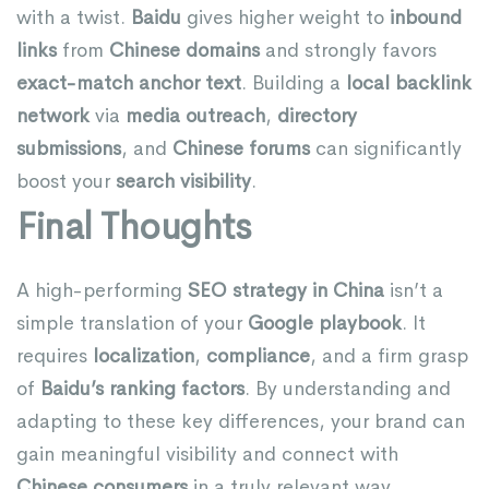
with a twist.
Baidu
gives higher weight to
inbound
links
from
Chinese domains
and strongly favors
exact-match anchor text
. Building a
local backlink
network
via
media outreach
,
directory
submissions
, and
Chinese forums
can significantly
boost your
search visibility
.
Final Thoughts
A high-performing
SEO strategy in China
isn’t a
simple translation of your
Google playbook
. It
requires
localization
,
compliance
, and a firm grasp
of
Baidu’s ranking factors
. By understanding and
adapting to these key differences, your brand can
gain meaningful visibility and connect with
Chinese consumers
in a truly relevant way.