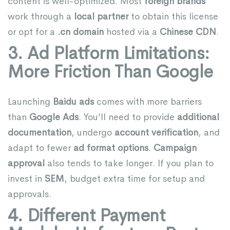
content is well-optimized. Most
foreign brands
work through a
local partner
to obtain this license
or opt for a
.cn domain
hosted via a
Chinese CDN
.
3. Ad Platform Limitations:
More Friction Than Google
Launching
Baidu ads
comes with more barriers
than
Google Ads
. You’ll need to provide
additional
documentation
, undergo
account verification
, and
adapt to fewer
ad format options
.
Campaign
approval
also tends to take longer. If you plan to
invest in
SEM
, budget extra time for setup and
approvals.
4. Different Payment