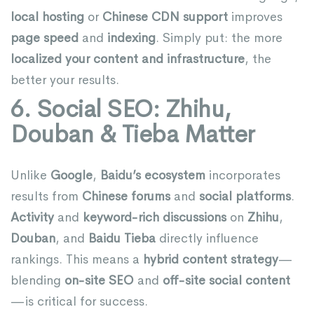
local hosting
or
Chinese CDN support
improves
page speed
and
indexing
. Simply put: the more
localized your content and infrastructure
, the
better your results.
6. Social SEO: Zhihu,
Douban & Tieba Matter
Unlike
Google
,
Baidu’s ecosystem
incorporates
results from
Chinese forums
and
social platforms
.
Activity
and
keyword-rich discussions
on
Zhihu
,
Douban
, and
Baidu Tieba
directly influence
rankings. This means a
hybrid content strategy
—
blending
on-site SEO
and
off-site social content
—is critical for success.