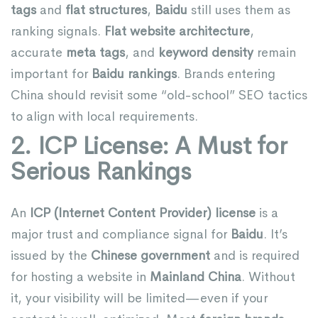
tags
and
flat structures
,
Baidu
still uses them as
ranking signals.
Flat website architecture
,
accurate
meta tags
, and
keyword density
remain
important for
Baidu rankings
. Brands entering
China should revisit some “old-school” SEO tactics
to align with local requirements.
2. ICP License: A Must for
Serious Rankings
An
ICP (Internet Content Provider) license
is a
major trust and compliance signal for
Baidu
. It’s
issued by the
Chinese government
and is required
for hosting a website in
Mainland China
. Without
it, your visibility will be limited—even if your