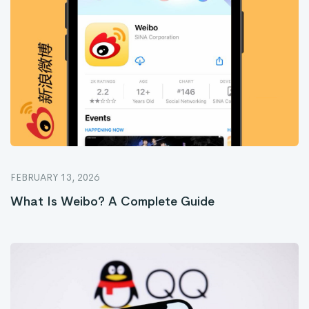
FEBRUARY 13, 2026
What Is Weibo? A Complete Guide