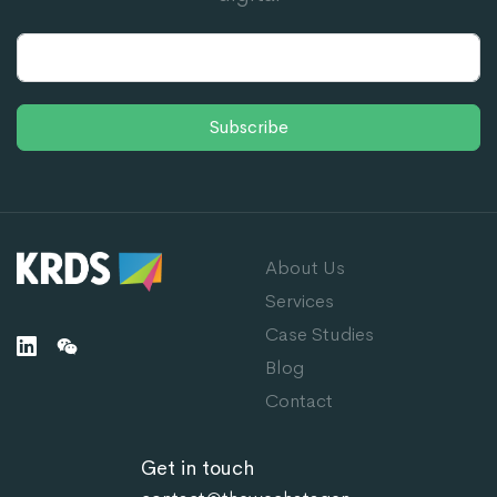
Subscribe
About Us
Services
Case Studies
Blog
Contact
Get in touch