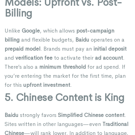
Models: Upfront vs. Post-
Billing
Unlike
Google
, which allows
post-campaign
billing
and flexible budgets,
Baidu
operates on a
prepaid model
. Brands must pay an
initial deposit
and
verification fee
to activate their
ad account
.
There’s also a
minimum threshold
for ad spend. If
you’re entering the market for the first time, plan
for this
upfront investment
.
5. Chinese Content is King
Baidu
strongly favors
Simplified Chinese content
.
Sites written in other languages—even
Traditional
Chinese
—will rank lower. In addition to language,