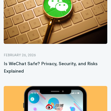
FEBRUARY 26, 2026
Is WeChat Safe? Privacy, Security, and Risks
Explained