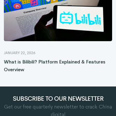
JANUARY 22, 2026
What is Bilibili? Platform Explained & Features
Overview
SUBSCRIBE TO OUR NEWSLETTER
Get our free quarterly newsletter to crack China
digital