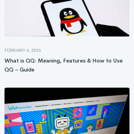
FEBRUARY 6, 2026
What is QQ: Meaning, Features & How to Use
QQ – Guide