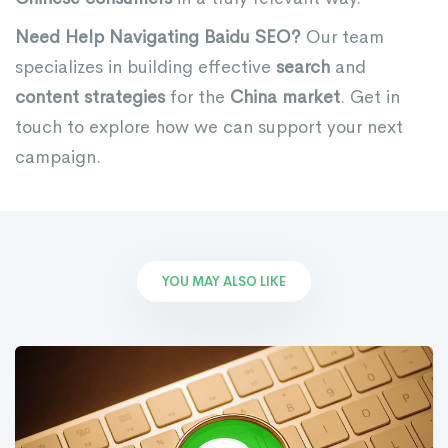
Need Help Navigating Baidu SEO?
Our team
specializes in building effective
search
and
content strategies
for the
China market
. Get in
touch to explore how we can support your next
campaign.
YOU MAY ALSO LIKE