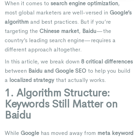
When it comes to
search engine optimization
,
most global marketers are well-versed in
Google’s
algorithm
and best practices. But if you’re
targeting the
Chinese market
,
Baidu
—the
country’s leading search engine—requires a
different approach altogether.
In this article, we break down
8 critical differences
between
Baidu and Google SEO
to help you build
a
localized strategy
that actually works.
1. Algorithm Structure:
Keywords Still Matter on
Baidu
While
Google
has moved away from
meta keyword