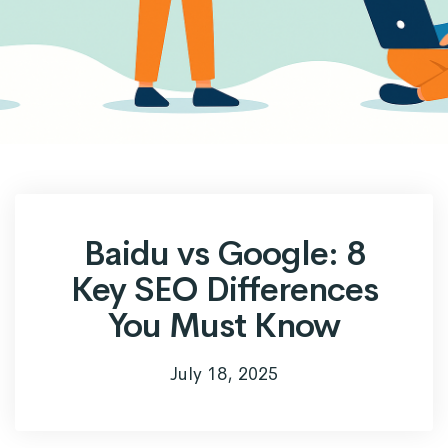
Baidu vs Google: 8
Key SEO Differences
You Must Know
July 18, 2025