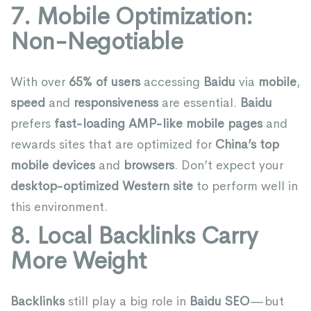
7. Mobile Optimization:
Non-Negotiable
With over
65% of users
accessing
Baidu
via
mobile
,
speed
and
responsiveness
are essential.
Baidu
prefers
fast-loading AMP-like mobile pages
and
rewards sites that are optimized for
China’s top
mobile devices
and
browsers
. Don’t expect your
desktop-optimized Western site
to perform well in
this environment.
8. Local Backlinks Carry
More Weight
Backlinks
still play a big role in
Baidu SEO
—but