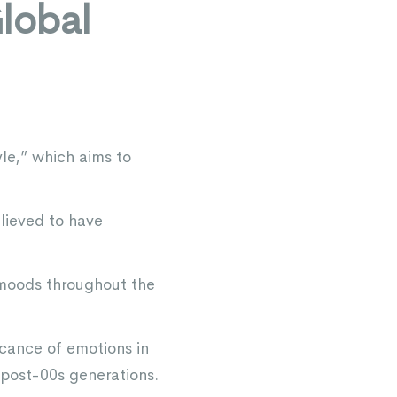
lobal
le,” which aims to
lieved to have
t moods throughout the
icance of emotions in
 post-00s generations.