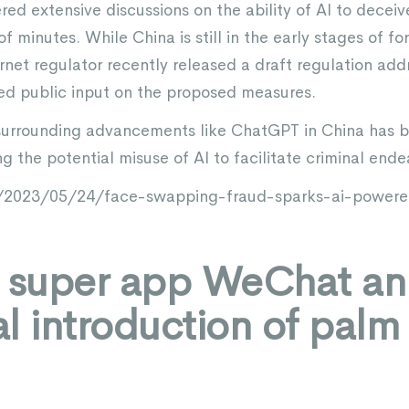
ered extensive discussions on the ability of AI to dece
of minutes. While China is still in the early stages of f
ternet regulator recently released a draft regulation add
ted public input on the proposed measures.
m surrounding advancements like ChatGPT in China has
 the potential misuse of AI to facilitate criminal ende
/2023/05/24/face-swapping-fraud-sparks-ai-powered
s super app WeChat a
ial introduction of pal