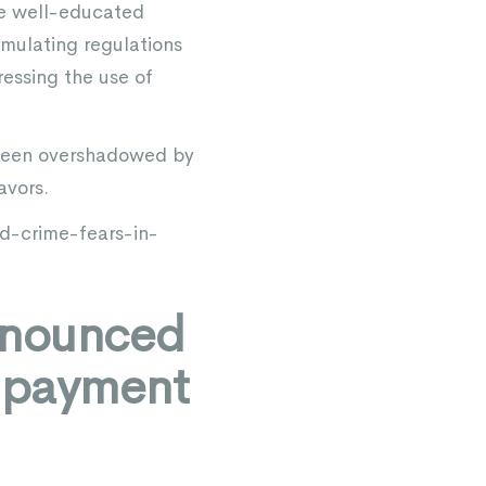
ive well-educated
ormulating regulations
ressing the use of
 been overshadowed by
avors.
-crime-fears-in-
nnounced
m payment