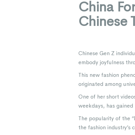
China Fo
Chinese 
Chinese Gen Z individu
embody joyfulness thro
This new fashion pheno
originated among unive
One of her short videos
weekdays, has gained s
The popularity of the “
the fashion industry’s