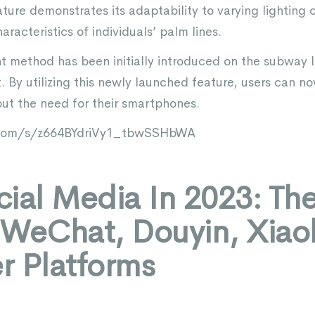
ure demonstrates its adaptability to varying lighting 
aracteristics of individuals’ palm lines.
t method has been initially introduced on the subway l
t. By utilizing this newly launched feature, users can n
ut the need for their smartphones.
q.com/s/z664BYdriVy1_tbwSSHbWA
ial Media In 2023: Th
 WeChat, Douyin, Xia
r Platforms