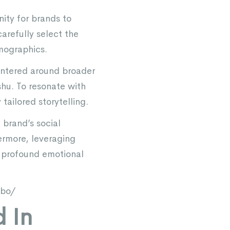
nity for brands to
carefully select the
mographics.
centered around broader
hu. To resonate with
tailored storytelling.
brand’s social
ermore, leveraging
h profound emotional
ibo/
 In