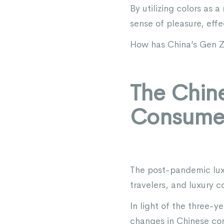
By utilizing colors as
sense of pleasure, eff
How has China’s Gen Z
The Chine
Consume
The post-pandemic luxu
travelers, and luxury c
In light of the three-
changes in Chinese co