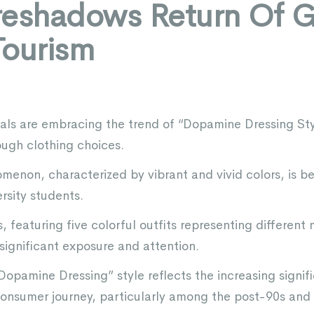
reshadows Return Of G
Tourism
als are embracing the trend of “Dopamine Dressing Sty
ugh clothing choices.
menon, characterized by vibrant and vivid colors, is be
rsity students.
, featuring five colorful outfits representing differen
ignificant exposure and attention.
Dopamine Dressing” style reflects the increasing signif
 consumer journey, particularly among the post-90s and