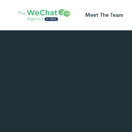
Meet The Team