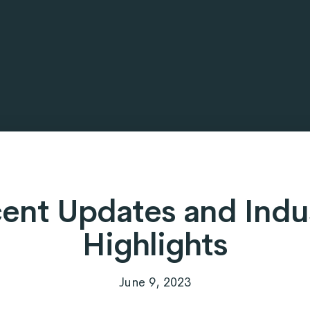
ent Updates and Indu
Highlights
June 9, 2023