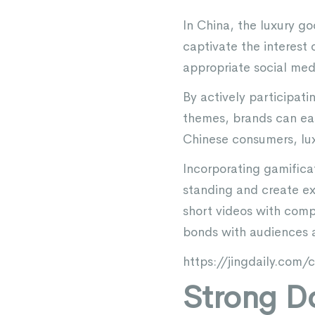
In China, the luxury go
captivate the interest 
appropriate social med
By actively participat
themes, brands can eas
Chinese consumers, luxu
Incorporating gamifica
standing and create ex
short videos with comp
bonds with audiences 
https://jingdaily.com
Strong D