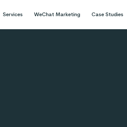
Services
WeChat Marketing
Case Studies