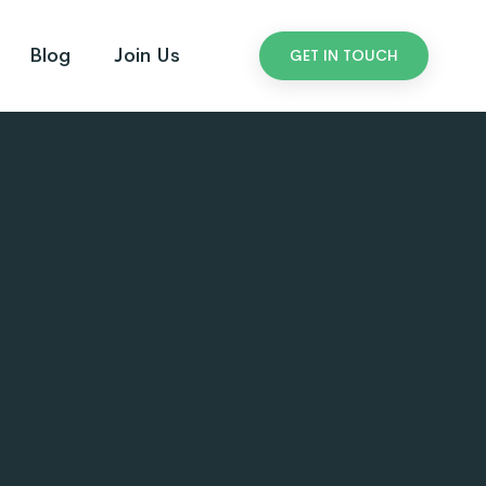
Blog
Join Us
GET IN TOUCH