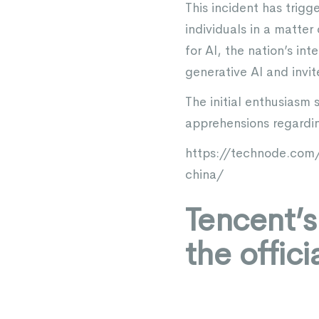
This incident has trigg
individuals in a matter 
for AI, the nation’s in
generative AI and invi
The initial enthusias
apprehensions regarding
https://technode.com
china/
Tencent’
the offic