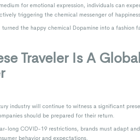
 a medium for emotional expression, individuals can exp
ectively triggering the chemical messenger of happiness
 turned the happy chemical Dopamine into a fashion f
se Traveler Is A Globa
r
ry industry will continue to witness a significant pres
ompanies should be prepared for their return.
year-long COVID-19 restrictions, brands must adapt a
nsumer behavior and expectations.