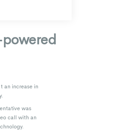
I-powered
 an increase in
y.
sentative was
eo call with an
echnology.