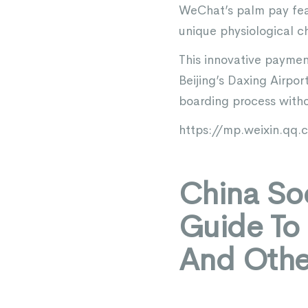
WeChat’s palm pay feat
unique physiological ch
This innovative paymen
Beijing’s Daxing Airpor
boarding process witho
https://mp.weixin.q
China Soc
Guide To
And Othe