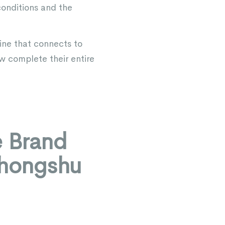
conditions and the
ine that connects to
ow complete their entire
e Brand
ohongshu