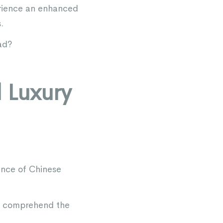
erience an enhanced
.
ad?
l Luxury
ence of Chinese
nd comprehend the