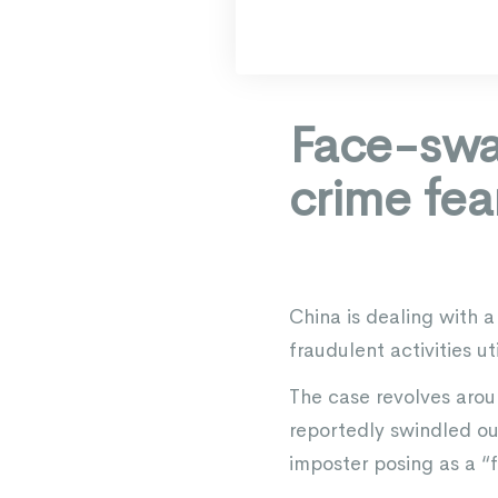
Face-swa
crime fea
China is dealing with 
fraudulent activities u
The case revolves arou
reportedly swindled ou
imposter posing as a “