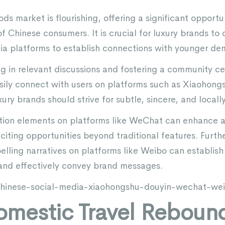
ods market is flourishing, offering a significant opportu
of Chinese consumers. It is crucial for luxury brands to 
ia platforms to establish connections with younger de
ing in relevant discussions and fostering a community 
ily connect with users on platforms such as Xiaohongs
ry brands should strive for subtle, sincere, and locally 
tion elements on platforms like WeChat can enhance a 
citing opportunities beyond traditional features. Furth
elling narratives on platforms like Weibo can establis
and effectively convey brand messages.
/chinese-social-media-xiaohongshu-douyin-wechat-we
omestic Travel Rebound