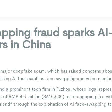
pping fraud sparks A
rs in China
a major deepfake scam, which has raised concerns about
tilising AI tools such as face swapping and voice mimicr
nd a prominent tech firm in Fuzhou, whose legal repre
t of RMB 4.3 million ($610,000) after engaging in a vid
friend” through the exploitation of AI face-swapping t