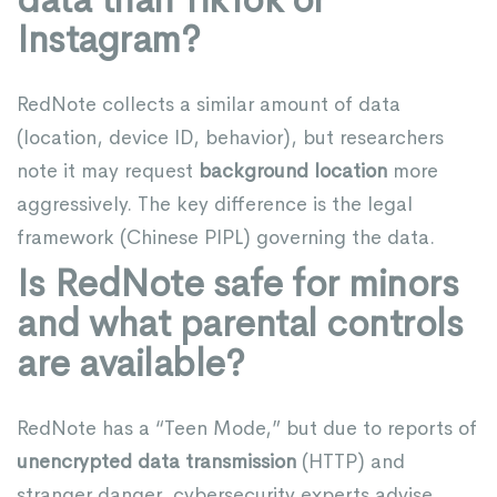
Instagram?
RedNote collects a similar amount of data
(location, device ID, behavior), but researchers
note it may request
background location
more
aggressively. The key difference is the legal
framework (Chinese PIPL) governing the data.
Is RedNote safe for minors
and what parental controls
are available?
RedNote has a “Teen Mode,” but due to reports of
unencrypted data transmission
(HTTP) and
stranger danger, cybersecurity experts advise