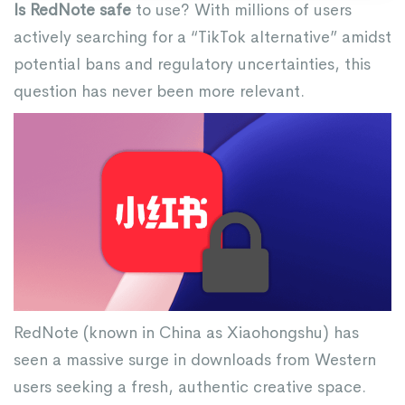
Is RedNote safe
to use? With millions of users
actively searching for a “TikTok alternative” amidst
potential bans and regulatory uncertainties, this
question has never been more relevant.
RedNote (known in China as Xiaohongshu) has
seen a massive surge in downloads from Western
users seeking a fresh, authentic creative space.