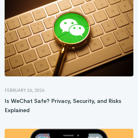
FEBRUARY 26, 2026
Is WeChat Safe? Privacy, Security, and Risks
Explained