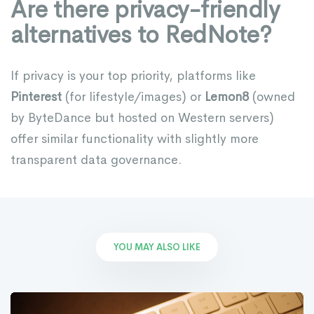
Are there privacy-friendly
alternatives to RedNote?
If privacy is your top priority, platforms like
Pinterest
(for lifestyle/images) or
Lemon8
(owned
by ByteDance but hosted on Western servers)
offer similar functionality with slightly more
transparent data governance.
YOU MAY ALSO LIKE