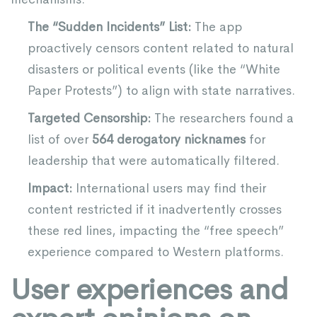
The “Sudden Incidents” List:
The app
proactively censors content related to natural
disasters or political events (like the “White
Paper Protests”) to align with state narratives.
Targeted Censorship:
The researchers found a
list of over
564 derogatory nicknames
for
leadership that were automatically filtered.
Impact:
International users may find their
content restricted if it inadvertently crosses
these red lines, impacting the “free speech”
experience compared to Western platforms.
User experiences and