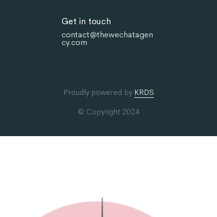
Get in touch
contact@thewechatagen
cy.com
Proudly powered by
KRDS
© Copyright 2024