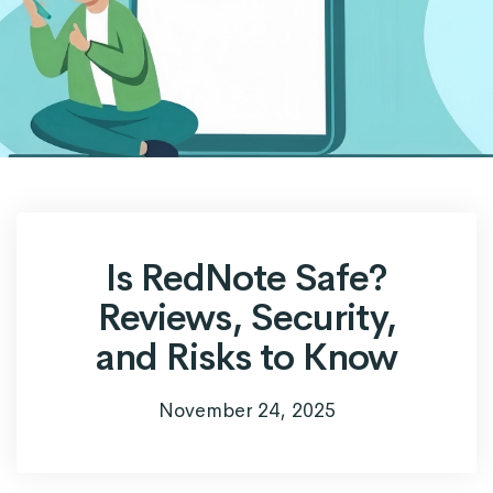
Is RedNote Safe?
Reviews, Security,
and Risks to Know
November 24, 2025