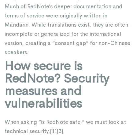
Much of RedNote’s deeper documentation and
terms of service were originally written in
Mandarin. While translations exist, they are often
incomplete or generalized for the international
version, creating a “consent gap” for non-Chinese
speakers.
How secure is
RedNote? Security
measures and
vulnerabilities
When asking “is RedNote safe,” we must look at
technical security.[
1
][
3
]