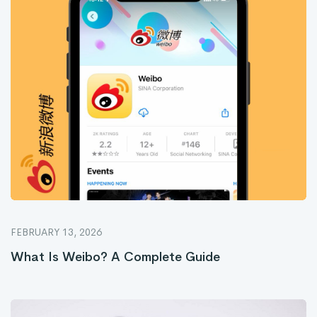
FEBRUARY 13, 2026
What Is Weibo? A Complete Guide