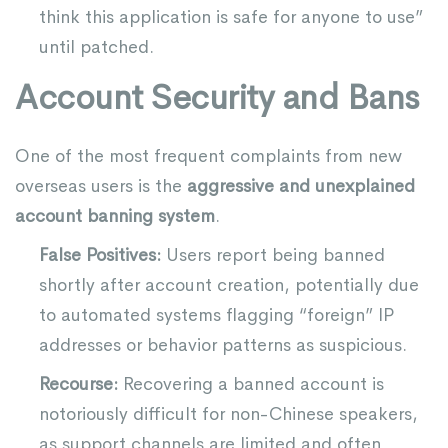
think this application is safe for anyone to use”
until patched.
Account Security and Bans
One of the most frequent complaints from new
overseas users is the
aggressive and unexplained
account banning system
.
False Positives:
Users report being banned
shortly after account creation, potentially due
to automated systems flagging “foreign” IP
addresses or behavior patterns as suspicious.
Recourse:
Recovering a banned account is
notoriously difficult for non-Chinese speakers,
as support channels are limited and often