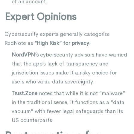
of an account.
Expert Opinions
Cybersecurity experts generally categorize
RedNote as
“High Risk” for privacy
.
NordVPN
‘s
cybersecurity advisors have warned
that the app’s lack of transparency and
jurisdiction issues make it a risky choice for
users who value data sovereignty.
Trust.Zone
notes that while it is not “malware”
in the traditional sense, it functions as a “data
vacuum” with fewer legal safeguards than its
US counterparts.