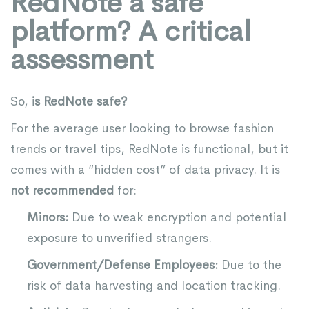
RedNote a safe
platform? A critical
assessment
So,
is RedNote safe?
For the average user looking to browse fashion
trends or travel tips, RedNote is functional, but it
comes with a “hidden cost” of data privacy. It is
not recommended
for:
Minors:
Due to weak encryption and potential
exposure to unverified strangers.
Government/Defense Employees:
Due to the
risk of data harvesting and location tracking.