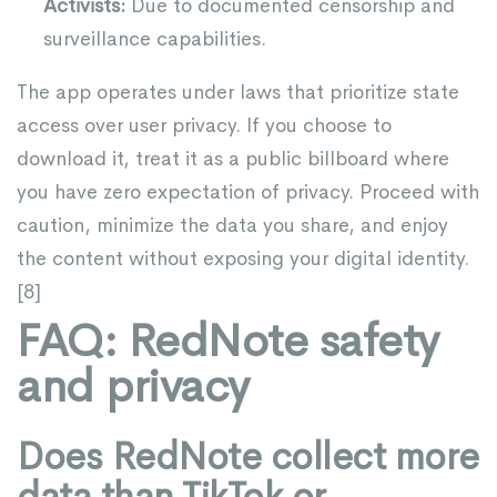
Activists:
Due to documented censorship and
surveillance capabilities.
The app operates under laws that prioritize state
access over user privacy. If you choose to
download it, treat it as a public billboard where
you have zero expectation of privacy. Proceed with
caution, minimize the data you share, and enjoy
the content without exposing your digital identity.
[
8
]
FAQ: RedNote safety
and privacy
Does RedNote collect more
data than TikTok or