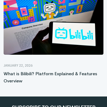
JANUARY 22, 2026
What is Bilibili? Platform Explained & Features
Overview