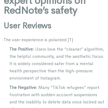
expert opinions on
RedNote’s safety
User Reviews
The user experience is polarized.[
1
]
The Positive:
Users love the “cleaner” algorithm,
the helpful community, and the aesthetic focus.
It is widely considered safer from a mental
health perspective than the high-pressure
environment of Instagram.
The Negative:
Many “TikTok refugees” report
frustration with sudden account suspensions
and the inability to delete data once locked out