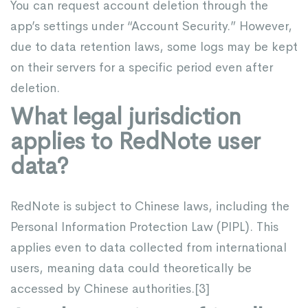
You can request account deletion through the
app’s settings under “Account Security.” However,
due to data retention laws, some logs may be kept
on their servers for a specific period even after
deletion.
What legal jurisdiction
applies to RedNote user
data?
RedNote is subject to Chinese laws, including the
Personal Information Protection Law (PIPL). This
applies even to data collected from international
users, meaning data could theoretically be
accessed by Chinese authorities.[
3
]