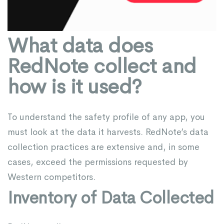
What data does
RedNote collect and
how is it used?
To understand the safety profile of any app, you
must look at the data it harvests. RedNote’s data
collection practices are extensive and, in some
cases, exceed the permissions requested by
Western competitors.
Inventory of Data Collected