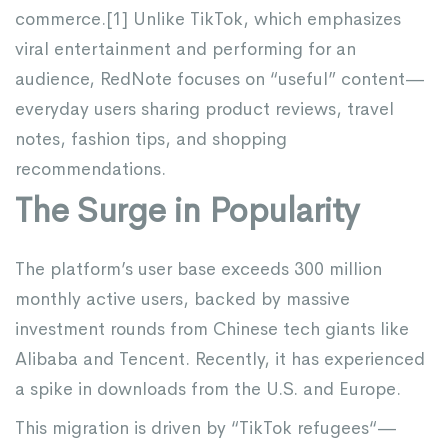
commerce.[
1
] Unlike TikTok, which emphasizes
viral entertainment and performing for an
audience, RedNote focuses on “useful” content—
everyday users sharing product reviews, travel
notes, fashion tips, and shopping
recommendations.
The Surge in Popularity
The platform’s user base exceeds 300 million
monthly active users, backed by massive
investment rounds from Chinese tech giants like
Alibaba and Tencent. Recently, it has experienced
a spike in downloads from the U.S. and Europe.
This migration is driven by “
TikTok refugees
“—