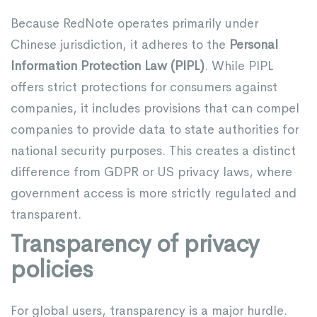
Because RedNote operates primarily under
Chinese jurisdiction, it adheres to the
Personal
Information Protection Law (PIPL)
. While PIPL
offers strict protections for consumers against
companies, it includes provisions that can compel
companies to provide data to state authorities for
national security purposes. This creates a distinct
difference from GDPR or US privacy laws, where
government access is more strictly regulated and
transparent.
Transparency of privacy
policies
For global users, transparency is a major hurdle.