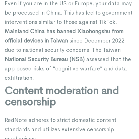
Even if you are in the US or Europe, your data may
be processed in China. This has led to government
interventions similar to those against TikTok.
Mainland China has banned Xiaohongshu from
official devices in Taiwan
since December 2022
due to national security concerns. The Taiwan
National Security Bureau (NSB)
assessed that the
app posed risks of “cognitive warfare” and data
exfiltration.
Content moderation and
censorship
RedNote adheres to strict domestic content
standards and utilizes extensive censorship
mechanisms.