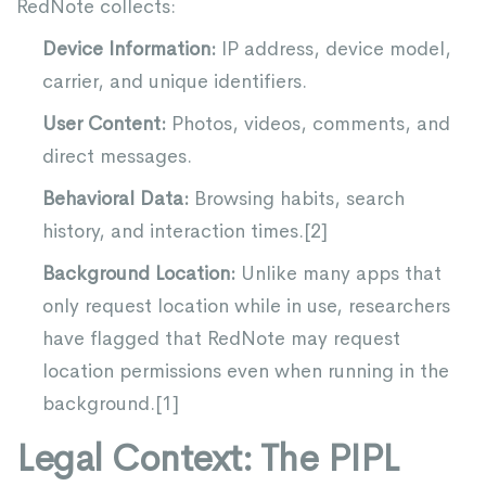
RedNote collects:
Device Information:
IP address, device model,
carrier, and unique identifiers.
User Content:
Photos, videos, comments, and
direct messages.
Behavioral Data:
Browsing habits, search
history, and interaction times.[
2
]
Background Location:
Unlike many apps that
only request location while in use, researchers
have flagged that RedNote may request
location permissions even when running in the
background.[
1
]
Legal Context: The PIPL