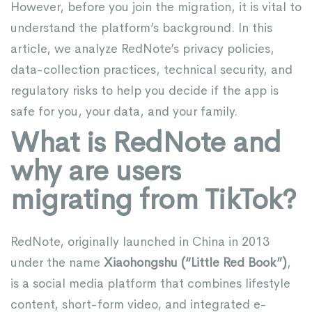
However, before you join the migration, it is vital to
understand the platform’s background. In this
article, we analyze RedNote’s privacy policies,
data-collection practices, technical security, and
regulatory risks to help you decide if the app is
safe for you, your data, and your family.
What is RedNote and
why are users
migrating from TikTok?
RedNote, originally launched in China in 2013
under the name
Xiaohongshu
(“Little Red Book”)
,
is a social media platform that combines lifestyle
content, short-form video, and integrated e-