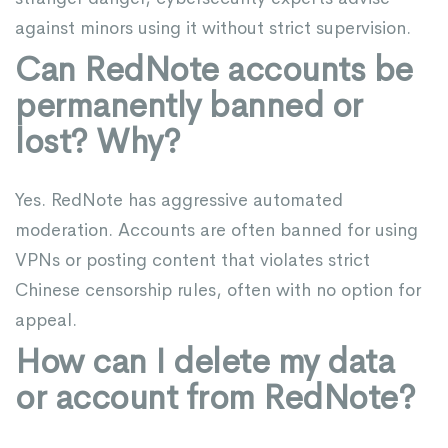
against minors using it without strict supervision.
Can RedNote accounts be
permanently banned or
lost? Why?
Yes. RedNote has aggressive automated
moderation. Accounts are often banned for using
VPNs or posting content that violates strict
Chinese censorship rules, often with no option for
appeal.
How can I delete my data
or account from RedNote?