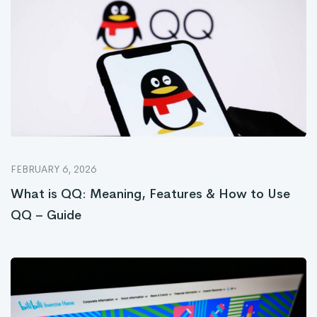
FEBRUARY 6, 2026
What is QQ: Meaning, Features & How to Use
QQ – Guide