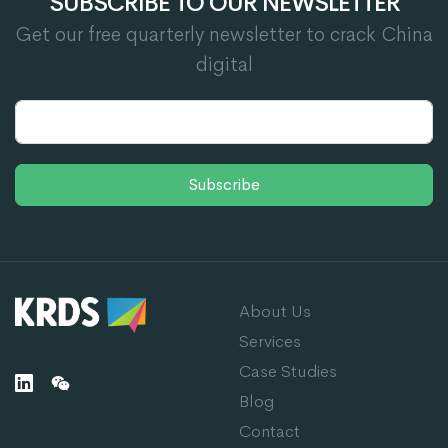
SUBSCRIBE TO OUR NEWSLETTER
Get our free quarterly newsletter to crack China
digital
Subscribe
About Us
Services
Case Studies
Blog
Contact