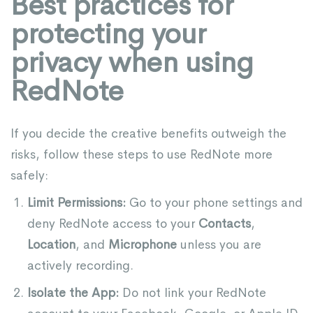
Best practices for
protecting your
privacy when using
RedNote
If you decide the creative benefits outweigh the
risks, follow these steps to use RedNote more
safely:
Limit Permissions:
Go to your phone settings and
deny RedNote access to your
Contacts
,
Location
, and
Microphone
unless you are
actively recording.
Isolate the App:
Do not link your RedNote