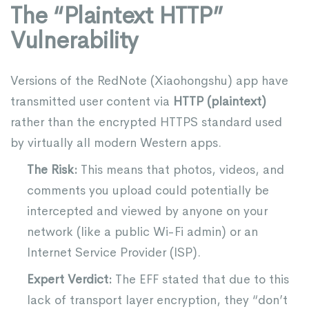
The “Plaintext HTTP”
Vulnerability
Versions of the RedNote (Xiaohongshu) app have
transmitted user content via
HTTP (plaintext)
rather than the encrypted HTTPS standard used
by virtually all modern Western apps.
The Risk:
This means that photos, videos, and
comments you upload could potentially be
intercepted and viewed by anyone on your
network (like a public Wi-Fi admin) or an
Internet Service Provider (ISP).
Expert Verdict:
The EFF stated that due to this
lack of transport layer encryption, they “don’t