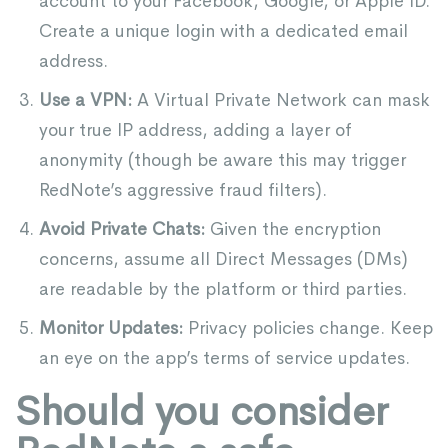
account to your Facebook, Google, or Apple ID.
Create a unique login with a dedicated email
address.
Use a VPN:
A Virtual Private Network can mask
your true IP address, adding a layer of
anonymity (though be aware this may trigger
RedNote’s aggressive fraud filters).
Avoid Private Chats:
Given the encryption
concerns, assume all Direct Messages (DMs)
are readable by the platform or third parties.
Monitor Updates:
Privacy policies change. Keep
an eye on the app’s terms of service updates.
Should you consider