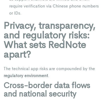
require verification via Chinese phone numbers
or IDs.
Privacy, transparency,
and regulatory risks:
What sets RedNote
apart?
The technical app risks are compounded by the
regulatory environment
.
Cross-border data flows
and national security