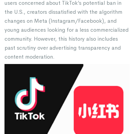
users concerned about TikTok’s potential ban in
the U.S., creators dissatisfied with the algorithm
changes on Meta (Instagram/Facebook), and
young audiences looking for a less commercialized
community. However, this history also includes
past scrutiny over advertising transparency and
content moderation.